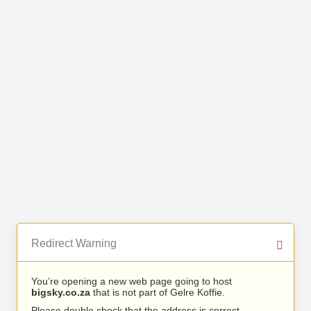
Redirect Warning
You’re opening a new web page going to host
bigsky.co.za
that is not part of Gelre Koffie.
Please double check that the address is correct.