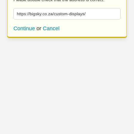
https://bigsky.co.za/custom-displays/
Continue
or
Cancel