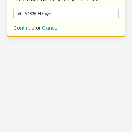
http://4626943.xyz
Continue
or
Cancel