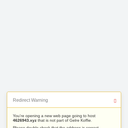
Redirect Warning
You’re opening a new web page going to host
4626943.xyz
that is not part of Gelre Koffie.
Please double check that the address is correct.